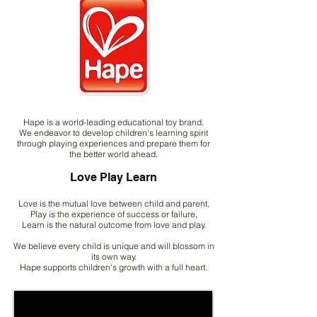
Hape is a world-leading educational toy brand.
We endeavor to develop children's learning spirit
through playing experiences and prepare them for
the better world ahead.
Love Play Learn
Love is the mutual love between child and parent,
Play is the experience of success or failure,
Learn is the natural outcome from love and play.
We believe every child is unique and will blossom in
its own way.
Hape supports children's growth with a full heart.