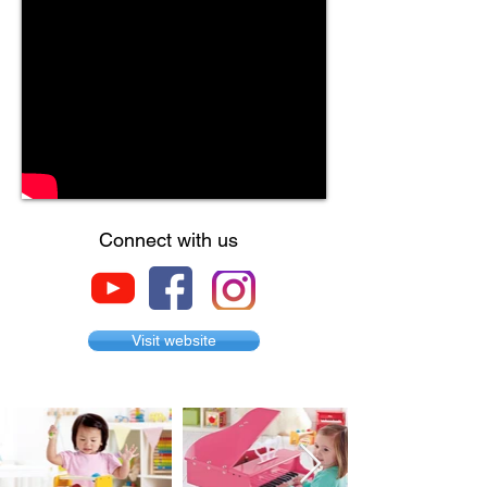
Connect with us
Visit website