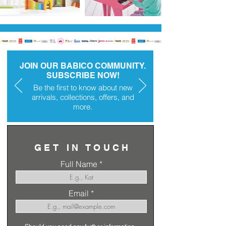
JOIN OUR BABICO COMMUNITY.
SUBSCRIBE NOW!
Be the first to know about new
arrivals, collections, offers, and
more.
GET IN TOUCH
Full Name
Email