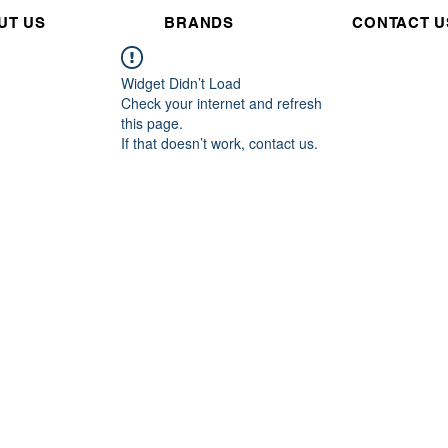
UT US
BRANDS
CONTACT U
Widget Didn’t Load
Check your internet and refresh
this page.
If that doesn’t work, contact us.