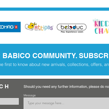
R BABICO COMMUNITY. SUBSCR
he first to know about new arrivals, collections, offers, 
UCH
Should you need any further information, please do not
Message