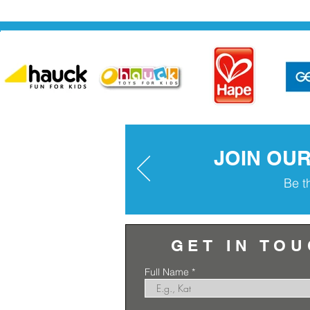
JOIN OU
Be t
GET IN TO
Full Name