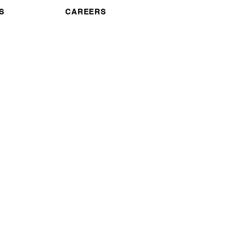
S
CAREERS