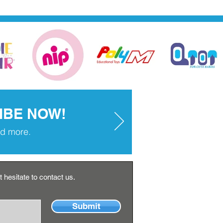
IBE NOW!
and more.
 hesitate to contact us.
Submit