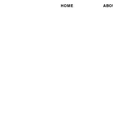
HOME
ABO