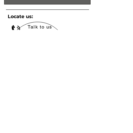
Locate us:
Talk to us
+971 4 580 4688
Write to us
info@babico.ae
© 2021 Babico Trading™. All Rights Resserved.