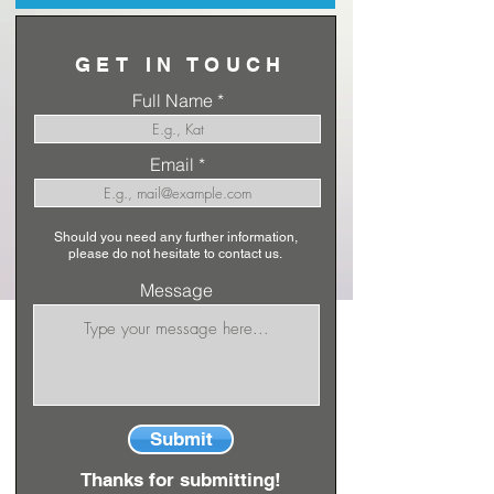
GET IN TOUCH
Full Name
Email
Should you need any further information,
please do not hesitate to contact us.
Message
Submit
Thanks for submitting!