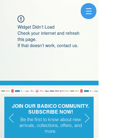
Widget Didn’t Load
Check your internet and refresh
this page.
If that doesn’t work, contact us.
JOIN OUR BABICO COMMUNITY.
SUBSCRIBE NOW!
Be the first to know about new
arrivals, collections, offers, and
more.